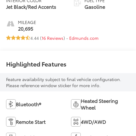
INTERIOR COLOR
FUEL TYPE
Jet Black/Red Accents
Gasoline
MILEAGE
20,695
4.44 (
16 Reviews
) -
Edmunds.com
Highlighted Features
Feature availability subject to final vehicle configuration.
Please reference window sticker for more info.
Heated Steering
Bluetooth®
Wheel
Remote Start
4WD/AWD