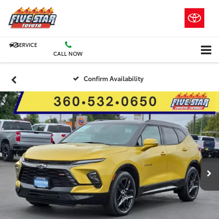
SERVICE
CALL NOW
Confirm Availability