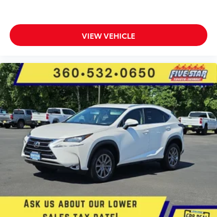
Immobilizer
Bose speakers
Active noise cancellation
VIEW VEHICLE
OnStar and Chevrolet connected services capable
vehicle integrated emergency SOS system
Bluetooth® handsfree wireless device connectivity
Trailer sway control
External memory control
6 USB ports
Digital/analog instrumentation display
Configurable instrumentation gauges
StabiliTrak electronic stability control system
Hill start assist
Leather rear seat upholstery
Automatic climate control