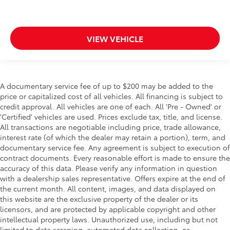
VIEW VEHICLE
A documentary service fee of up to $200 may be added to the
price or capitalized cost of all vehicles. All financing is subject to
credit approval. All vehicles are one of each. All 'Pre - Owned' or
'Certified' vehicles are used. Prices exclude tax, title, and license.
All transactions are negotiable including price, trade allowance,
interest rate (of which the dealer may retain a portion), term, and
documentary service fee. Any agreement is subject to execution of
contract documents. Every reasonable effort is made to ensure the
accuracy of this data. Please verify any information in question
with a dealership sales representative. Offers expire at the end of
the current month. All content, images, and data displayed on
this website are the exclusive property of the dealer or its
licensors, and are protected by applicable copyright and other
intellectual property laws. Unauthorized use, including but not
limited to data scraping, automated data collection, or