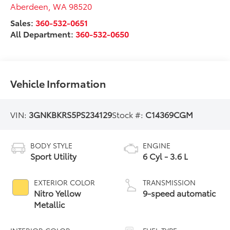
Aberdeen
,
WA
98520
Sales:
360-532-0651
All Department:
360-532-0650
Vehicle Information
VIN:
3GNKBKRS5PS234129
Stock #:
C14369CGM
BODY STYLE
ENGINE
Sport Utility
6 Cyl - 3.6 L
EXTERIOR COLOR
TRANSMISSION
Nitro Yellow
9-speed automatic
Metallic