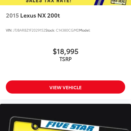
2015
Lexus NX 200t
VIN:
JTJBARBZ1F2029152
Stock:
C14380CGMD
Model:
$18,995
TSRP
VIEW VEHICLE