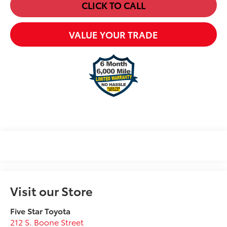
CLICK TO CALL
VALUE YOUR TRADE
Visit our Store
Five Star Toyota
212 S. Boone Street