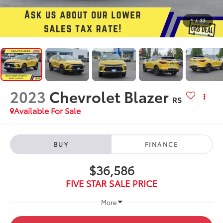
1
/
33
2023
Chevrolet Blazer
RS
Available For Sale
BUY
FINANCE
$36,586
FIVE STAR SALE PRICE
More