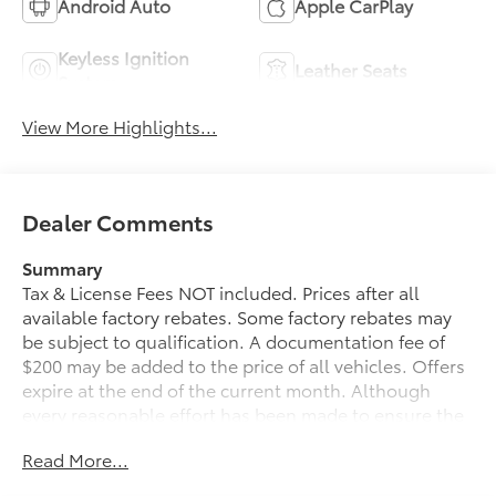
Android Auto
Apple CarPlay
Keyless Ignition
Leather Seats
System
View More Highlights...
Dealer Comments
Summary
Tax & License Fees NOT included. Prices after all
available factory rebates. Some factory rebates may
be subject to qualification. A documentation fee of
$200 may be added to the price of all vehicles. Offers
expire at the end of the current month. Although
every reasonable effort has been made to ensure the
accuracy of the information contained on this site,
Read More...
absolute accuracy cannot be guaranteed. Published
price subject to change without notice to correct