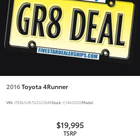
2016
Toyota 4Runner
VIN:
JTEBU5JR7G5322649
Stock:
C14432DIS
Model:
$19,995
TSRP