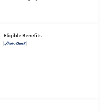
Eligible Benefits