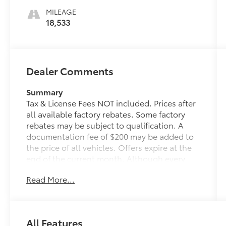
MILEAGE
18,533
Dealer Comments
Summary
Tax & License Fees NOT included. Prices after
all available factory rebates. Some factory
rebates may be subject to qualification. A
documentation fee of $200 may be added to
the price of all vehicles. Offers expire at the
end of the current month. Although every
reasonable effort has been made to ensure
Read More...
the accuracy of the information contained on
this site, absolute accuracy cannot be
guaranteed. Published price subject to
change without notice to correct errors or
All Features
omissions or in the event of inventory