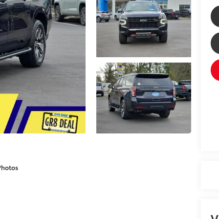
Photos
V