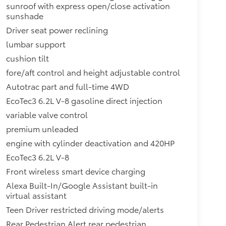
sunroof with express open/close activation
sunshade
Driver seat power reclining
lumbar support
cushion tilt
fore/aft control and height adjustable control
Autotrac part and full-time 4WD
EcoTec3 6.2L V-8 gasoline direct injection
variable valve control
premium unleaded
engine with cylinder deactivation and 420HP
EcoTec3 6.2L V-8
Front wireless smart device charging
Alexa Built-In/Google Assistant built-in
virtual assistant
Teen Driver restricted driving mode/alerts
Rear Pedestrian Alert rear pedestrian