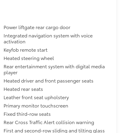
Power liftgate rear cargo door
Integrated navigation system with voice
activation
Keyfob remote start
Heated steering wheel
Rear entertainment system with digital media
player
Heated driver and front passenger seats
Heated rear seats
Leather front seat upholstery
Primary monitor touchscreen
Fixed third-row seats
Rear Cross Traffic Alert collision warning
First and second-row sliding and tilting glass