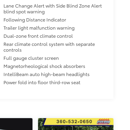
Lane Change Alert with Side Blind Zone Alert
blind spot warning
Following Distance Indicator
Trailer light malfunction warning
Dual-zone front climate control
Rear climate control system with separate
controls
Full gauge cluster screen
Magnetorheological shock absorbers
IntelliBeam auto high-beam headlights
Power fold into floor third-row seat