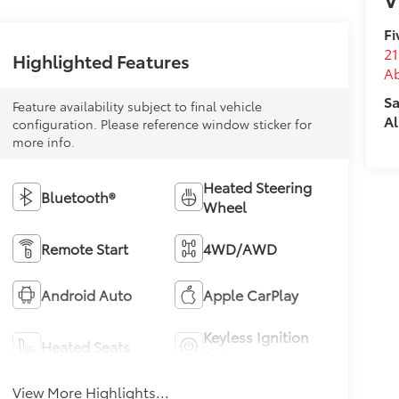
Fi
21
Highlighted Features
A
Sa
Feature availability subject to final vehicle
Al
configuration. Please reference window sticker for
more info.
Heated Steering
Bluetooth®
Wheel
Remote Start
4WD/AWD
Android Auto
Apple CarPlay
Keyless Ignition
Heated Seats
System
View More Highlights...