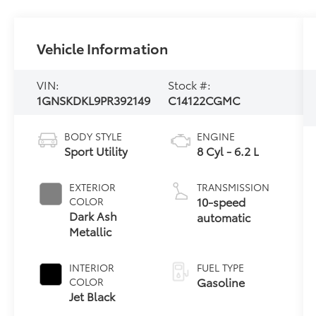
Vehicle Information
VIN:
Stock #:
1GNSKDKL9PR392149
C14122CGMC
BODY STYLE
ENGINE
Sport Utility
8 Cyl - 6.2 L
EXTERIOR
TRANSMISSION
10-speed
COLOR
Dark Ash
automatic
Metallic
INTERIOR
FUEL TYPE
Gasoline
COLOR
Jet Black