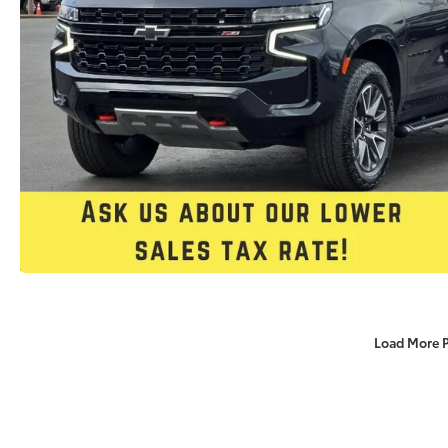
Load More 