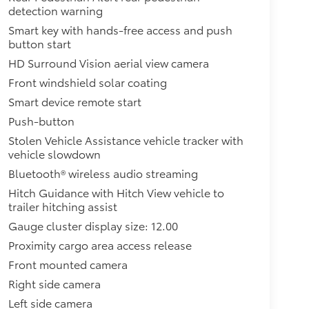
detection warning
Smart key with hands-free access and push
button start
HD Surround Vision aerial view camera
Front windshield solar coating
Smart device remote start
Push-button
Stolen Vehicle Assistance vehicle tracker with
vehicle slowdown
Bluetooth® wireless audio streaming
Hitch Guidance with Hitch View vehicle to
trailer hitching assist
Gauge cluster display size: 12.00
Proximity cargo area access release
Front mounted camera
Right side camera
Left side camera