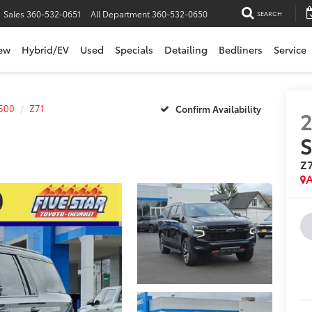
Sales
360-532-0651
All Department
360-532-0650
SEARCH
ew
Hybrid/EV
Used
Specials
Detailing
Bedliners
Service
500
Z71
Confirm Availability
S
Z
A