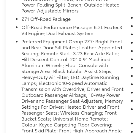
the planet, you will have hundreds of digital
Power-Folding Split-Bench; Outside Heated
stations to choose from. This 1/2 ton suv
Power-Adjustable Mirrors
features a hands-free Bluetooth® phone
Z71 Off-Road Package
system. See what's behind you with the back
Off-Road Performance Package: 6.2L EcoTec3
up camera on this Chevrolet Suburban. This
V8 Engine; Dual Exhaust System
model features a high end BOSE stereo
Preferred Equipment Group 2Z7: Bright Front
system. Apple CarPlay: Seamless smartphone
and Rear Door Sill Plates; Leather-Appointed
integration for this 1/2 ton suv - stay
Seating; Remote Start; 3.23 Rear Axle Ratio;
connected and entertained on the go!
Hill Descent Control; 20" X 9" Machined
Aluminum Wheels; Floor Console with
Packages
Storage Area; Black Tubular Assist Steps;
Max Trailering Package: Extra Capacity
Heavy-Duty Air Filter; LED Daytime Running
Cooling System. Advanced Trailering
Lamps; Electronic 10-Speed Automatic
Package: Smart Trailer Integration Indicator;
Transmission with Overdrive; Driver and Front
Outboard Passenger Airbags; 10-Way Power
Integrated Trailer Brake Controller; Hitch
Driver and Passenger Seat Adjusters; Memory
Guidance with Hitch View. Off-Road
Settings For Driver; Heated Driver and Front
Capability Package: Electronic Limited Slip
Passenger Seats; Wireless Charging; Front
Differential (eLSD); Magnetic Ride Control
Bucket Seats; Universal Home Remote;
Suspension; Air Ride Adaptive Suspension.
Colour-Keyed Carpeting Floor Covering;
Driver Alert Package: Rear Cross Traffic Alert;
Front Skid Plate; Front High-Approach Angle