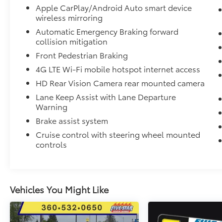
Apple CarPlay/Android Auto smart device
Driver and Passenger Seat Adjusters; Memory
wireless mirroring
Settings For Driver; Heated Driver and Front
Passenger Seats; Wireless Charging; Front
Automatic Emergency Braking forward
collision mitigation
Bucket Seats; Universal Home Remote;
Colour-Keyed Carpeting Floor Covering;
Front Pedestrian Braking
Front Skid Plate; Front High-Approach Angle
4G LTE Wi-Fi mobile hotspot internet access
Fascia; Hands-Free Rear Power
HD Rear Vision Camera rear mounted camera
Programmable Liftgate; Chevrolet
Infotainment 3 Premium System Radio; Bose
Lane Keep Assist with Lane Departure
Warning
9-Speaker Stereo Audio System Feature; 2-
Speed Active Electronic Autotrac Transfer
Brake assist system
Case; 1st and 2nd Row Colour-Keyed
Cruise control with steering wheel mounted
Carpeted Floor Mats; Enhanced Driver
controls
Information Centre; Red Recovery Hooks;
SiriusXM Radio with 360L; Wrapped Steering
Wheel; 275/60R20SL AT BW Tires; 7. 700 lbs
(3. 493 Kgs) GVWR; Infotainment Display;
Vehicles You Might Like
Auto-Dimming Inside Rearview Mirror. Rear
Seat Media System. Dual-Pane Power
Panoramic Sunroof. 3 Years of OnStar &