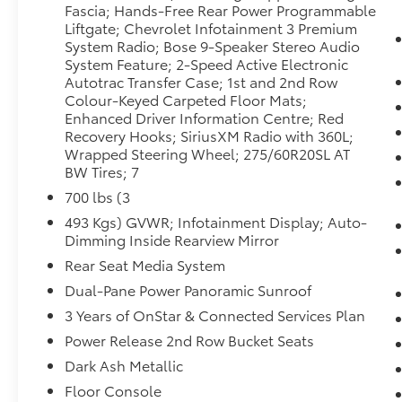
Lane Change Alert with Side Blind Zone Alert.
Fascia; Hands-Free Rear Power Programmable
Luxury Package: HD Surround Vision; Heated
Liftgate; Chevrolet Infotainment 3 Premium
2nd Row Outboard Seats; 2nd Row Power
System Radio; Bose 9-Speaker Stereo Audio
Release 60/40 Split-Folding Bench Seat;
System Feature; 2-Speed Active Electronic
Autotrac Transfer Case; 1st and 2nd Row
Memory Settings; Power Tilt and Telescopic
Colour-Keyed Carpeted Floor Mats;
Steering Column; Rear Pedestrian Alert;
Enhanced Driver Information Centre; Red
Heated Steering Wheel; 3rd Row 60/40
Recovery Hooks; SiriusXM Radio with 360L;
Power-Folding Split-Bench; Outside Heated
Wrapped Steering Wheel; 275/60R20SL AT
Power-Adjustable Mirrors. Z71 Off-Road
BW Tires; 7
Package. Off-Road Performance Package: 6.2L
700 lbs (3
EcoTec3 V8 Engine; Dual Exhaust System.
Preferred Equipment Group 2Z7: Bright Front
493 Kgs) GVWR; Infotainment Display; Auto-
Dimming Inside Rearview Mirror
and Rear Door Sill Plates; Leather-Appointed
Seating; Remote Start; 3.23 Rear Axle Ratio;
Rear Seat Media System
Hill Descent Control; 20" X 9" Machined
Dual-Pane Power Panoramic Sunroof
Aluminum Wheels; Floor Console with
3 Years of OnStar & Connected Services Plan
Storage Area; Black Tubular Assist Steps;
Heavy-Duty Air Filter; LED Daytime Running
Power Release 2nd Row Bucket Seats
Lamps; Electronic 10-Speed Automatic
Dark Ash Metallic
Transmission with Overdrive; Driver and Front
Floor Console
Outboard Passenger Airbags; 10-Way Power