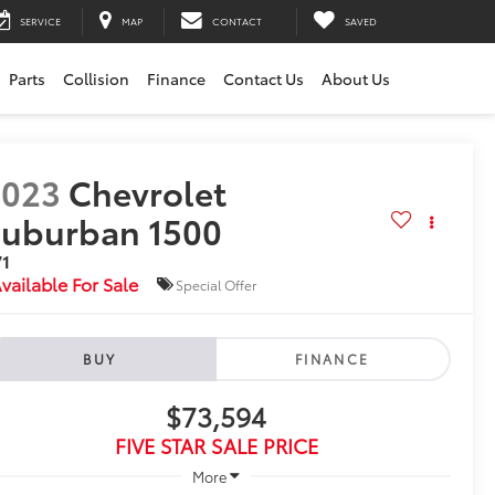
SERVICE
MAP
CONTACT
SAVED
Parts
Collision
Finance
Contact Us
About Us
2023
Chevrolet
uburban 1500
71
vailable For Sale
Special Offer
BUY
FINANCE
$73,594
FIVE STAR SALE PRICE
More