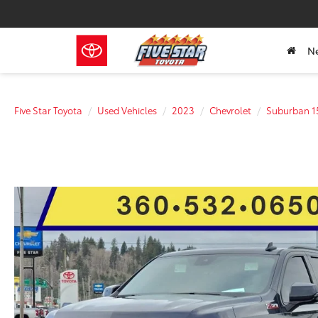
N
Five Star Toyota
Used Vehicles
2023
Chevrolet
Suburban 1