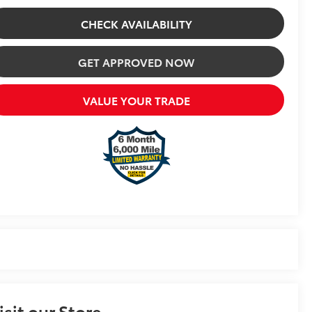
CHECK AVAILABILITY
GET APPROVED NOW
VALUE YOUR TRADE
isit our Store