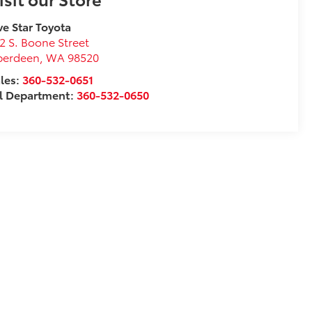
ve Star Toyota
2 S. Boone Street
berdeen
,
WA
98520
les:
360-532-0651
l Department:
360-532-0650