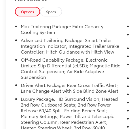
fluctuations. Cannot be combined with any
other discounts or promotions. Not
Options
Specs
responsible for typographical or technical
errors. Not valid with prior sales. Please
Max Trailering Package: Extra Capacity
confirm all accuracy of information with the
Cooling System
dealer prior to purchase.
Advanced Trailering Package: Smart Trailer
Integration Indicator; Integrated Trailer Brake
Equipment
Controller; Hitch Guidance with Hitch View
Never get into a cold vehicle again with the
Off-Road Capability Package: Electronic
remote start feature on this 1/2 ton suv. The
Limited Slip Differential (eLSD); Magnetic Ride
installed navigation system will keep you on
Control Suspension; Air Ride Adaptive
the right path. The leather seats in the
Suspension
vehicle are a must for buyers looking for
Driver Alert Package: Rear Cross Traffic Alert;
comfort, durability, and style. This model
Lane Change Alert with Side Blind Zone Alert
stays safely in its lane with Lane Keep Assist.
Luxury Package: HD Surround Vision; Heated
This 1/2 ton suv offers Android Auto for
2nd Row Outboard Seats; 2nd Row Power
seamless smartphone integration. with
Release 60/40 Split-Folding Bench Seat;
XM/Sirus Satellite Radio you are no longer
Memory Settings; Power Tilt and Telescopic
restricted by poor quality local radio stations
Steering Column; Rear Pedestrian Alert;
while driving this 1/2 ton suv. Anywhere on
Heated Steering Wheel; 3rd Row 60/40