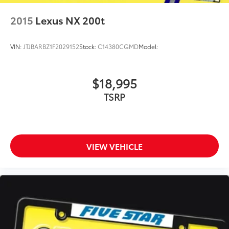
Manual tilting steering wheel
2015
Lexus NX 200t
VIN:
JTJBARBZ1F2029152
Stock:
C14380CGMD
Model:
$18,995
TSRP
VIEW VEHICLE