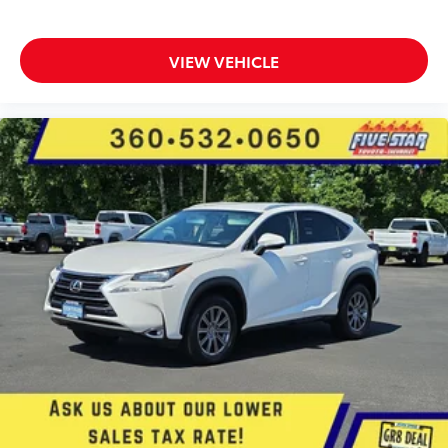
Electronic stability control system
Hill descent control
Hill start assist
VIEW VEHICLE
Automatic climate control
Rear seat check warning
LED brake lights
Front fog lights
Leather and metal-look steering wheel
SiriusXM Travel Link real-time weather
Manual rear child safety door locks
Mobile app access
Roof rails
Heated driver and passenger side door mirrors
Auto-dimming driver side mirror
Auto-dimming passenger side mirror
Gauge cluster display size: 4.20