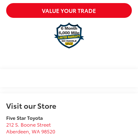
VALUE YOUR TRADE
Visit our Store
Five Star Toyota
212 S. Boone Street
Aberdeen
,
WA
98520