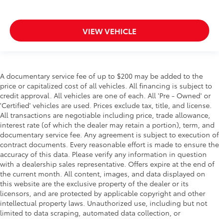
VIEW VEHICLE
A documentary service fee of up to $200 may be added to the
price or capitalized cost of all vehicles. All financing is subject to
credit approval. All vehicles are one of each. All 'Pre - Owned' or
'Certified' vehicles are used. Prices exclude tax, title, and license.
All transactions are negotiable including price, trade allowance,
interest rate (of which the dealer may retain a portion), term, and
documentary service fee. Any agreement is subject to execution of
contract documents. Every reasonable effort is made to ensure the
accuracy of this data. Please verify any information in question
with a dealership sales representative. Offers expire at the end of
the current month. All content, images, and data displayed on
this website are the exclusive property of the dealer or its
licensors, and are protected by applicable copyright and other
intellectual property laws. Unauthorized use, including but not
limited to data scraping, automated data collection, or