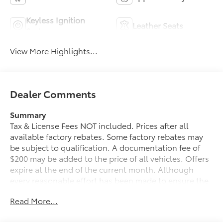
Keyless Ignition
Leather Seats
System
View More Highlights...
Dealer Comments
Summary
Tax & License Fees NOT included. Prices after all
available factory rebates. Some factory rebates may
be subject to qualification. A documentation fee of
$200 may be added to the price of all vehicles. Offers
expire at the end of the current month. Although
every reasonable effort has been made to ensure the
accuracy of the information contained on this site,
Read More...
absolute accuracy cannot be guaranteed. Published
price subject to change without notice to correct