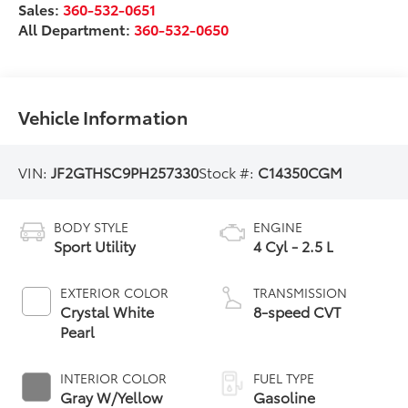
Sales:
360-532-0651
All Department:
360-532-0650
Vehicle Information
VIN:
JF2GTHSC9PH257330
Stock #:
C14350CGM
BODY STYLE
ENGINE
Sport Utility
4 Cyl - 2.5 L
EXTERIOR COLOR
TRANSMISSION
Crystal White
8-speed CVT
Pearl
INTERIOR COLOR
FUEL TYPE
Gray W/Yellow
Gasoline