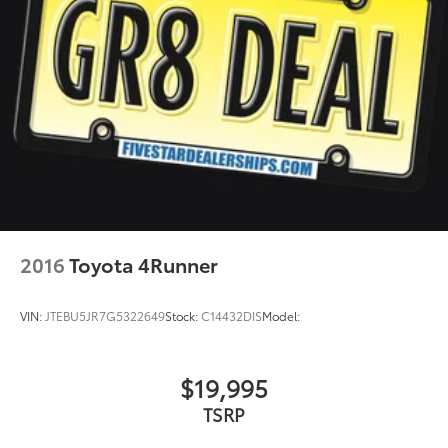
2016
Toyota 4Runner
VIN:
JTEBU5JR7G5322649
Stock:
C14432DIS
Model:
$19,995
TSRP