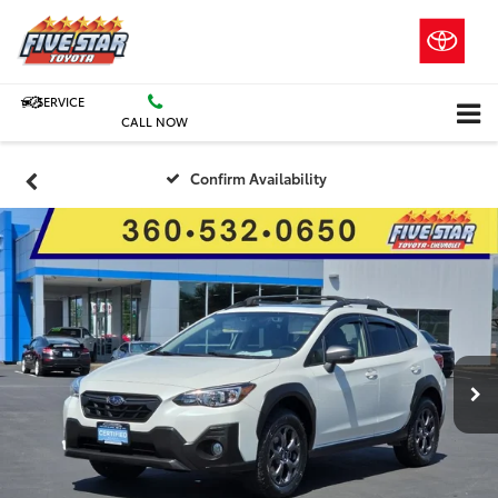
SERVICE
CALL NOW
Confirm Availability