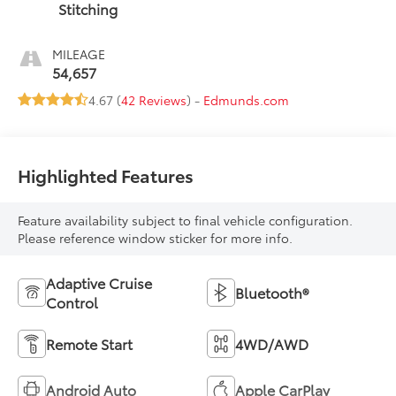
Stitching
MILEAGE
54,657
4.67 (
42 Reviews
) -
Edmunds.com
Highlighted Features
Feature availability subject to final vehicle configuration.
Please reference window sticker for more info.
Adaptive Cruise
Bluetooth®
Control
Remote Start
4WD/AWD
Android Auto
Apple CarPlay