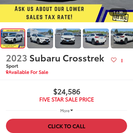
1
/
30
2023
Subaru Crosstrek
Sport
Available For Sale
$24,586
FIVE STAR SALE PRICE
More
CLICK TO CALL