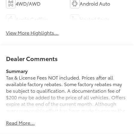
4WD/AWD
Android Auto
Apple CarPlay
Heated Seats
View More Highlights...
Dealer Comments
Summary
Tax & License Fees NOT included. Prices after all
available factory rebates. Some factory rebates may
be subject to qualification. A documentation fee of
$200 may be added to the price of all vehicles. Offers
expire at the end of the current month. Although
every reasonable effort has been made to ensure the
accuracy of the information contained on this site,
Read More...
absolute accuracy cannot be guaranteed. Published
price subject to change without notice to correct