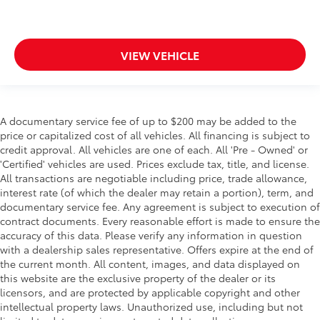
VIEW VEHICLE
A documentary service fee of up to $200 may be added to the
price or capitalized cost of all vehicles. All financing is subject to
credit approval. All vehicles are one of each. All 'Pre - Owned' or
'Certified' vehicles are used. Prices exclude tax, title, and license.
All transactions are negotiable including price, trade allowance,
interest rate (of which the dealer may retain a portion), term, and
documentary service fee. Any agreement is subject to execution of
contract documents. Every reasonable effort is made to ensure the
accuracy of this data. Please verify any information in question
with a dealership sales representative. Offers expire at the end of
the current month. All content, images, and data displayed on
this website are the exclusive property of the dealer or its
licensors, and are protected by applicable copyright and other
intellectual property laws. Unauthorized use, including but not