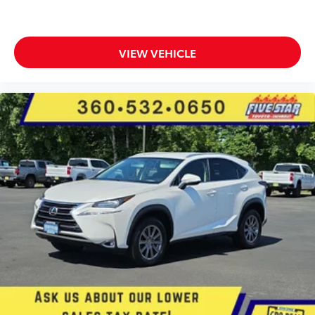
Front wireless smart device charging
Intersection Collision Assist System forward
collision mitigation with left turn assist
VIEW VEHICLE
Intersection Collision Assist System front cross
traffic warning
Smart key with hands-free access and push button
start
Surround View aerial view camera
Smart device remote start
Push-button
Video-feed rearview mirror
Bluetooth® wireless audio streaming
Gauge cluster display size: 10.25
Front mounted camera with washer
Right side camera
Left side camera
Following distance alert