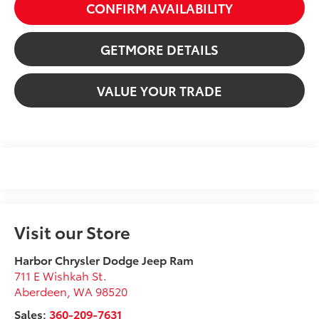
CONFIRM AVAILABILITY
GETMORE DETAILS
VALUE YOUR TRADE
Visit our Store
Harbor Chrysler Dodge Jeep Ram
711 E Wishkah St.
Aberdeen
,
WA
98520
Sales:
360-209-7631