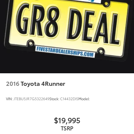
2016
Toyota 4Runner
VIN:
JTEBU5JR7G5322649
Stock:
C14432DIS
Model:
$19,995
TSRP