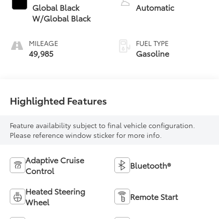
Global Black
Automatic
W/Global Black
MILEAGE
FUEL TYPE
49,985
Gasoline
Highlighted Features
Feature availability subject to final vehicle configuration.
Please reference window sticker for more info.
Adaptive Cruise
Bluetooth®
Control
Heated Steering
Remote Start
Wheel