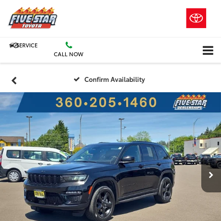
SERVICE
CALL NOW
Confirm Availability