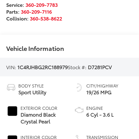
Service:
360-209-7783
Parts:
360-209-7116
Collision:
360-538-8622
Vehicle Information
VIN:
1C4RJHBG2RC188979
Stock #:
D7281PCV
BODY STYLE
CITY/HIGHWAY
Sport Utility
19/26 MPG
EXTERIOR COLOR
ENGINE
Diamond Black
6 Cyl - 3.6 L
Crystal Pearl
INTERIOR COLOR
TRANSMISSION