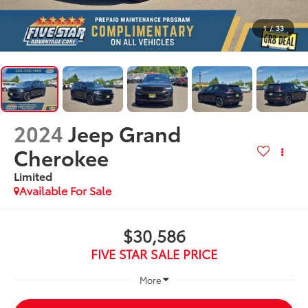
1
/
33
2024
Jeep Grand
Cherokee
Limited
Available For Sale
$30,586
FIVE STAR SALE PRICE
More