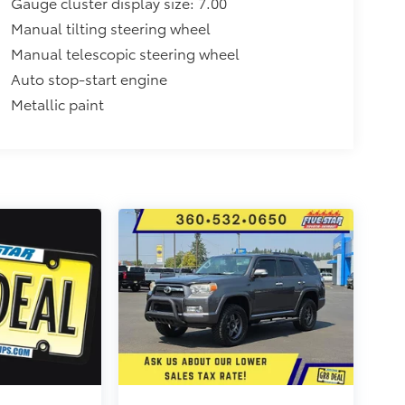
Gauge cluster display size: 7.00
Manual tilting steering wheel
Manual telescopic steering wheel
Auto stop-start engine
Metallic paint