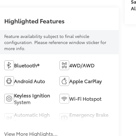
Sa
Al
Highlighted Features
Feature availability subject to final vehicle
configuration. Please reference window sticker for
more info.
Bluetooth®
4WD/AWD
Android Auto
Apple CarPlay
Keyless Ignition
Wi-Fi Hotspot
System
Automatic High
Emergency Brake
Beams
Assist
View More Highlights...