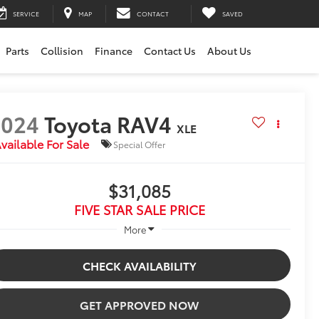
SERVICE
MAP
CONTACT
SAVED
Parts
Collision
Finance
Contact Us
About Us
2024
Toyota RAV4
XLE
vailable For Sale
Special Offer
$31,085
FIVE STAR SALE PRICE
More
CHECK AVAILABILITY
GET APPROVED NOW