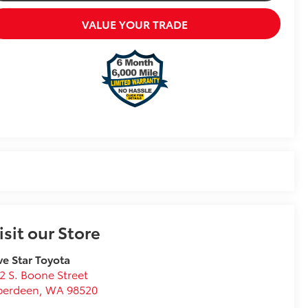
VALUE YOUR TRADE
isit our Store
ve Star Toyota
2 S. Boone Street
berdeen
,
WA
98520