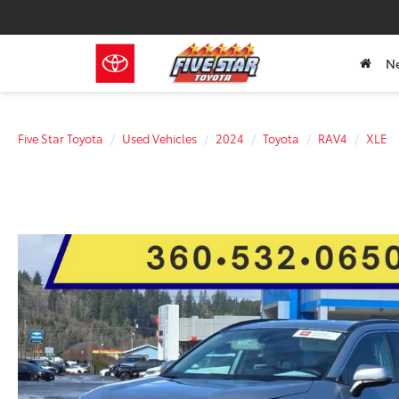
N
Five Star Toyota
Used Vehicles
2024
Toyota
RAV4
XLE