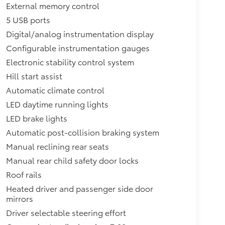
External memory control
5 USB ports
Digital/analog instrumentation display
Configurable instrumentation gauges
Electronic stability control system
Hill start assist
Automatic climate control
LED daytime running lights
LED brake lights
Automatic post-collision braking system
Manual reclining rear seats
Manual rear child safety door locks
Roof rails
Heated driver and passenger side door
mirrors
Driver selectable steering effort