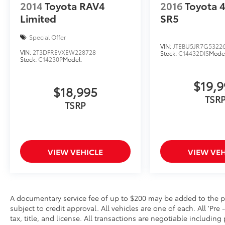
2014
Toyota RAV4
2016
Toyota 
Limited
SR5
Special Offer
VIN:
JTEBU5JR7G5322
VIN:
2T3DFREVXEW228728
Stock:
C14432DIS
Model
Stock:
C14230P
Model:
$19,
$18,995
TSR
TSRP
VIEW VEHICLE
VIEW VEH
A documentary service fee of up to $200 may be added to the price
subject to credit approval. All vehicles are one of each. All 'Pre 
tax, title, and license. All transactions are negotiable including