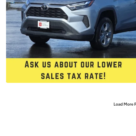
Load More 