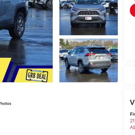
V
Photos
Fi
21
A