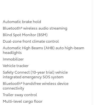
Automatic brake hold
Bluetooth® wireless audio streaming
Blind Spot Monitor (BSM)
Dual-zone front climate control
Automatic High Beams (AHB) auto high-beam
headlights
Immobilizer
Vehicle tracker
Safety Connect (10-year trial) vehicle
integrated emergency SOS system
Bluetooth® handsfree wireless device
connectivity
Trailer sway control
Multi-level cargo floor