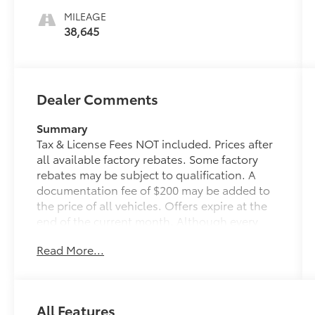
MILEAGE
38,645
Dealer Comments
Summary
Tax & License Fees NOT included. Prices after
all available factory rebates. Some factory
rebates may be subject to qualification. A
documentation fee of $200 may be added to
the price of all vehicles. Offers expire at the
end of the current month. Although every
reasonable effort has been made to ensure
Read More...
the accuracy of the information contained on
this site, absolute accuracy cannot be
guaranteed. Published price subject to
change without notice to correct errors or
All Features
omissions or in the event of inventory