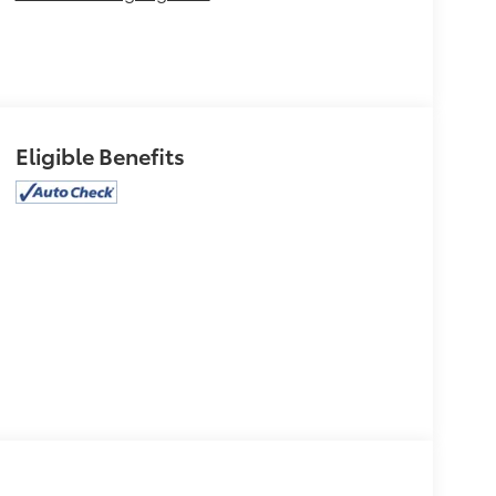
Eligible Benefits