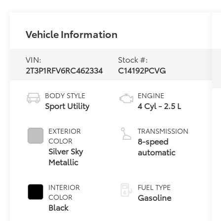
Vehicle Information
VIN:
Stock #:
2T3P1RFV6RC462334
C14192PCVG
BODY STYLE
ENGINE
Sport Utility
4 Cyl - 2.5 L
EXTERIOR
TRANSMISSION
8-speed
COLOR
Silver Sky
automatic
Metallic
INTERIOR
FUEL TYPE
Gasoline
COLOR
Black