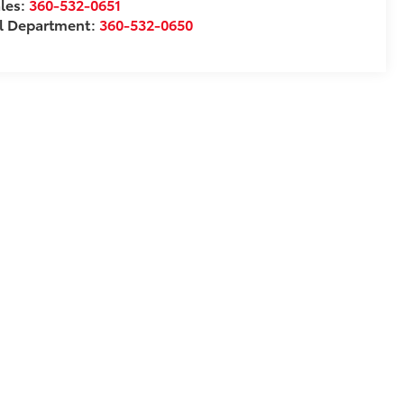
les:
360-532-0651
l Department:
360-532-0650