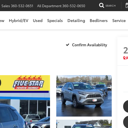
Sales
360-532-0651
All Department
360-532-0650
SEARCH
ew
Hybrid/EV
Used
Specials
Detailing
Bedliners
Service
Confirm Availability
A