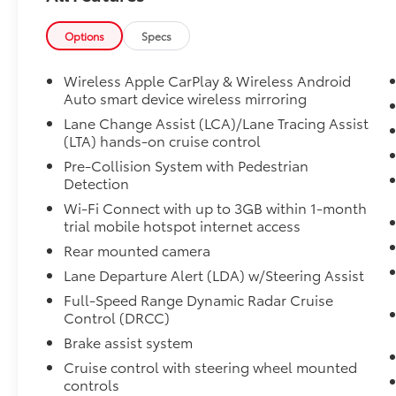
fluctuations. Cannot be combined with any
other discounts or promotions. Not
Options
Specs
responsible for typographical or technical
errors. Not valid with prior sales. Please
Wireless Apple CarPlay & Wireless Android
confirm all accuracy of information with the
Auto smart device wireless mirroring
dealer prior to purchase.
Lane Change Assist (LCA)/Lane Tracing Assist
(LTA) hands-on cruise control
Equipment
Pre-Collision System with Pedestrian
This Toyota RAV4 features a hands-free
Detection
Bluetooth® phone system. The Toyota RAV4
Wi-Fi Connect with up to 3GB within 1-month
offers Android Auto for seamless smartphone
trial mobile hotspot internet access
integration. See what's behind you with the
Rear mounted camera
back up camera on this 2024 Toyota RAV4 .
Apple CarPlay: Seamless smartphone
Lane Departure Alert (LDA) w/Steering Assist
integration for this model - stay connected
Full-Speed Range Dynamic Radar Cruise
and entertained on the go! The vehicle offers
Control (DRCC)
Automatic Climate Control for personalized
Brake assist system
comfort. This model's Cross-Traffic Alert:
Cruise control with steering wheel mounted
Safeguarding you from unexpected traffic
controls
when reversing. This unit's blind spot monitor