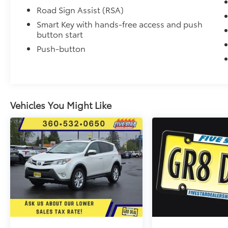
Road Sign Assist (RSA)
Smart Key with hands-free access and push
button start
Push-button
Vehicles You Might Like