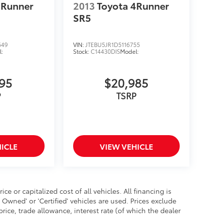
4Runner
2013
Toyota 4Runner
SR5
649
VIN:
JTEBU5JR1D5116755
:
Stock:
C14430DIS
Model:
995
$20,985
P
TSRP
ICLE
VIEW VEHICLE
 or capitalized cost of all vehicles. All financing is
- Owned' or 'Certified' vehicles are used. Prices exclude
 price, trade allowance, interest rate (of which the dealer