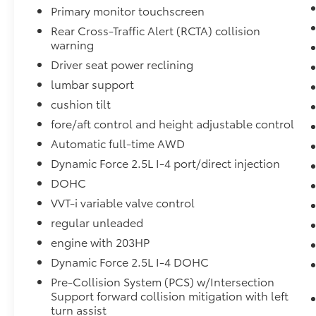
enhances safety. This small suv has only one
Primary monitor touchscreen
previous owner, verified by AutoCheck. This
Rear Cross-Traffic Alert (RCTA) collision
model has a clean AutoCheck report,
warning
ensuring its impeccable vehicle history. This
Driver seat power reclining
vehicle is equipped with all wheel drive. Set
lumbar support
the temperature exactly where you are most
comfortable in the Toyota RAV4. The fan
cushion tilt
speed and temperature will automatically
fore/aft control and height adjustable control
adjust to maintain your preferred zone
Automatic full-time AWD
climate. This Toyota RAV4 has a 4 Cyl, 2.5L
Dynamic Force 2.5L I-4 port/direct injection
high output engine. This 2024 Toyota RAV4
shines with an exquisite metallic silver
DOHC
exterior finish.
VVT-i variable valve control
regular unleaded
engine with 203HP
Dynamic Force 2.5L I-4 DOHC
Pre-Collision System (PCS) w/Intersection
Support forward collision mitigation with left
turn assist