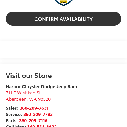
CONFIRM AVAILABILITY
Visit our Store
Harbor Chrysler Dodge Jeep Ram
711 E Wishkah St.
Aberdeen
,
WA
98520
Sales:
360-209-7631
Service:
360-209-7783
Parts:
360-209-7116
Collision:
360-538-8622