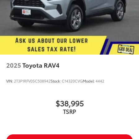
2025
Toyota RAV4
VIN:
2T3P1RFV0SC508942
Stock:
C14320CVG
Model:
4442
$38,995
TSRP