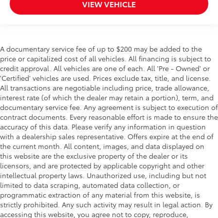
VIEW VEHICLE
A documentary service fee of up to $200 may be added to the
price or capitalized cost of all vehicles. All financing is subject to
credit approval. All vehicles are one of each. All 'Pre - Owned' or
'Certified' vehicles are used. Prices exclude tax, title, and license.
All transactions are negotiable including price, trade allowance,
interest rate (of which the dealer may retain a portion), term, and
documentary service fee. Any agreement is subject to execution of
contract documents. Every reasonable effort is made to ensure the
accuracy of this data. Please verify any information in question
with a dealership sales representative. Offers expire at the end of
the current month. All content, images, and data displayed on
this website are the exclusive property of the dealer or its
licensors, and are protected by applicable copyright and other
intellectual property laws. Unauthorized use, including but not
limited to data scraping, automated data collection, or
programmatic extraction of any material from this website, is
strictly prohibited. Any such activity may result in legal action. By
accessing this website, you agree not to copy, reproduce,