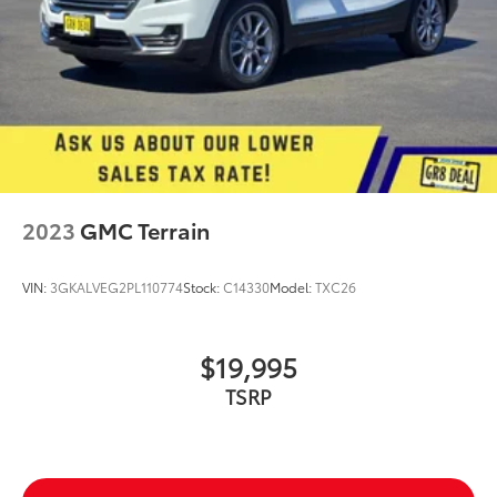
2023
GMC Terrain
VIN:
3GKALVEG2PL110774
Stock:
C14330
Model:
TXC26
$19,995
TSRP