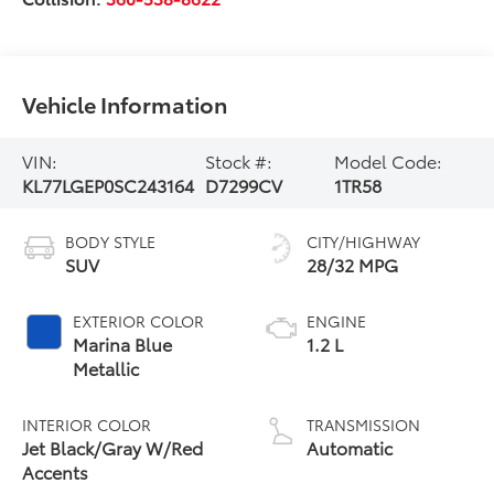
Vehicle Information
VIN:
Stock #:
Model Code:
KL77LGEP0SC243164
D7299CV
1TR58
BODY STYLE
CITY/HIGHWAY
SUV
28/32 MPG
EXTERIOR COLOR
ENGINE
Marina Blue
1.2 L
Metallic
INTERIOR COLOR
TRANSMISSION
Jet Black/Gray W/Red
Automatic
Accents