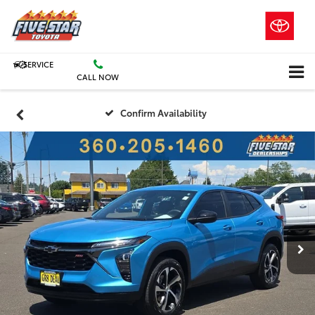
SERVICE
CALL NOW
Confirm Availability