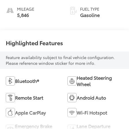
MILEAGE
FUEL TYPE
5,846
Gasoline
Highlighted Features
Feature availability subject to final vehicle configuration.
Please reference window sticker for more info.
Heated Steering
Bluetooth®
Wheel
Remote Start
Android Auto
Apple CarPlay
Wi-Fi Hotspot
Emergency Brake
Lane Departure