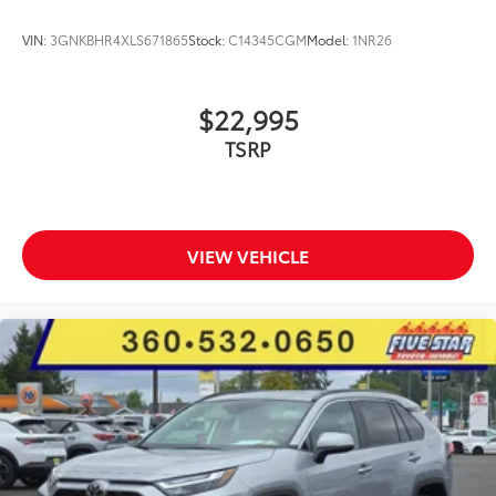
VIN:
3GNKBHR4XLS671865
Stock:
C14345CGM
Model:
1NR26
$22,995
TSRP
VIEW VEHICLE