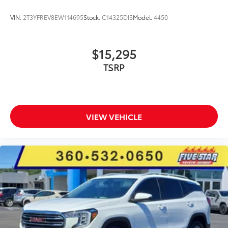
VIN:
2T3YFREV8EW114695
Stock:
C14325DIS
Model:
4450
$15,295
TSRP
VIEW VEHICLE