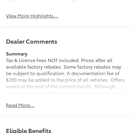
Assist
Warning
View More Highlights...
Dealer Comments
Summary
Tax & License Fees NOT included. Prices after all
available factory rebates. Some factory rebates may
be subject to qualification. A documentation fee of
$200 may be added to the price of all vehicles. Offers
expire at the end of the current month. Although
every reasonable effort has been made to ensure the
accuracy of the information contained on this site,
Read More...
absolute accuracy cannot be guaranteed. Published
price subject to change without notice to correct
errors or omissions or in the event of inventory
fluctuations. Cannot be combined with any other
Eligible Benefits
discounts or promotions. Not responsible for