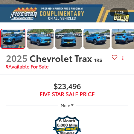
1
/
29
2025
Chevrolet Trax
1RS
Available For Sale
$23,496
FIVE STAR SALE PRICE
More