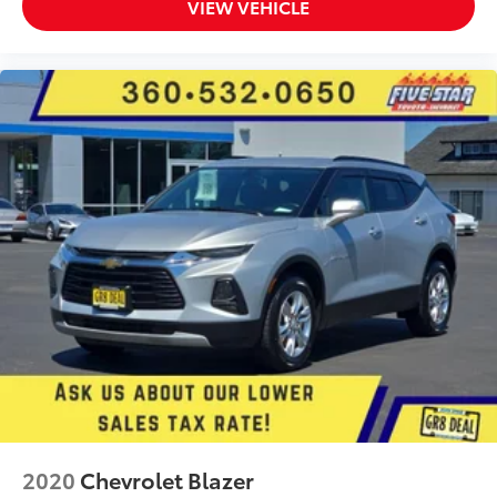
VIEW VEHICLE
2020
Chevrolet Blazer