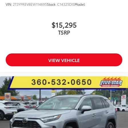
VIN:
2T3YFREV8EW114695
Stock:
C14325DIS
Model:
$15,295
TSRP
VIEW VEHICLE