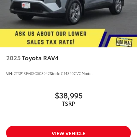
2025
Toyota RAV4
VIN:
2T3P1RFV0SC508942
Stock:
C14320CVG
Model:
$38,995
TSRP
VIEW VEHICLE