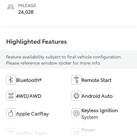
MILEAGE
24,028
Highlighted Features
Feature availability subject to final vehicle configuration.
Please reference window sticker for more info.
Bluetooth®
Remote Start
4WD/AWD
Android Auto
Keyless Ignition
Apple CarPlay
System
Power
Leather Seats
Tailgate/Liftgate