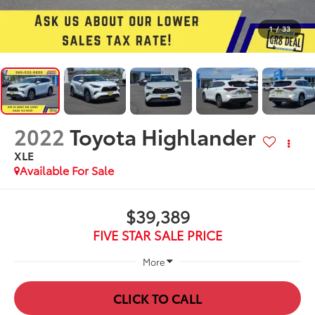
1
/
33
2022
Toyota Highlander
XLE
Available For Sale
$39,389
FIVE STAR SALE PRICE
More
CLICK TO CALL