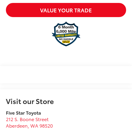
VALUE YOUR TRADE
Visit our Store
Five Star Toyota
212 S. Boone Street
Aberdeen
,
WA
98520