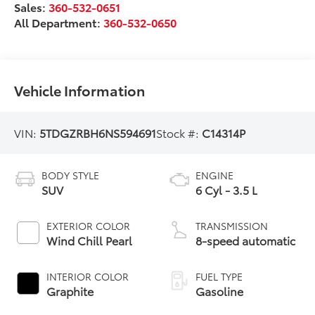
Sales:
360-532-0651
All Department:
360-532-0650
Vehicle Information
VIN:
5TDGZRBH6NS594691
Stock #:
C14314P
BODY STYLE
ENGINE
SUV
6 Cyl - 3.5 L
EXTERIOR COLOR
TRANSMISSION
Wind Chill Pearl
8-speed automatic
INTERIOR COLOR
FUEL TYPE
Graphite
Gasoline