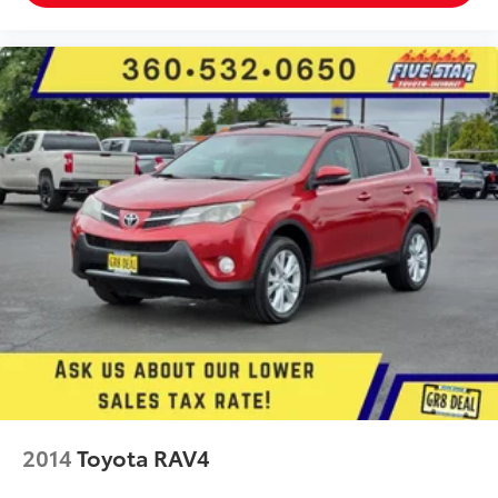
Trailer sway control
External memory control
IHeartRadio/Pandora/Slacker internet radio
capability
5 USB ports
Electronic stability control system
Hill descent control
Hill Start Assist Control (HAC)
Automatic climate control
Rear seat check warning
Manual rear side window sunblinds
LED daytime running lights
LED brake lights
LED front fog lights
2014
Toyota RAV4