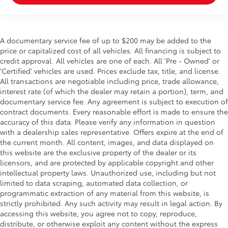
A documentary service fee of up to $200 may be added to the
price or capitalized cost of all vehicles. All financing is subject to
credit approval. All vehicles are one of each. All 'Pre - Owned' or
'Certified' vehicles are used. Prices exclude tax, title, and license.
All transactions are negotiable including price, trade allowance,
interest rate (of which the dealer may retain a portion), term, and
documentary service fee. Any agreement is subject to execution of
contract documents. Every reasonable effort is made to ensure the
accuracy of this data. Please verify any information in question
with a dealership sales representative. Offers expire at the end of
the current month. All content, images, and data displayed on
this website are the exclusive property of the dealer or its
licensors, and are protected by applicable copyright and other
intellectual property laws. Unauthorized use, including but not
limited to data scraping, automated data collection, or
programmatic extraction of any material from this website, is
strictly prohibited. Any such activity may result in legal action. By
accessing this website, you agree not to copy, reproduce,
distribute, or otherwise exploit any content without the express