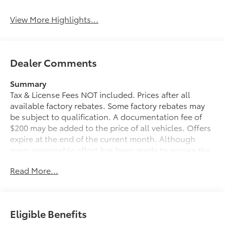
View More Highlights...
Dealer Comments
Summary
Tax & License Fees NOT included. Prices after all
available factory rebates. Some factory rebates may
be subject to qualification. A documentation fee of
$200 may be added to the price of all vehicles. Offers
expire at the end of the current month. Although
every reasonable effort has been made to ensure the
accuracy of the information contained on this site,
Read More...
absolute accuracy cannot be guaranteed. Published
price subject to change without notice to correct
errors or omissions or in the event of inventory
fluctuations. Cannot be combined with any other
Eligible Benefits
discounts or promotions. Not responsible for