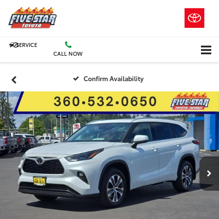
SERVICE
CALL NOW
Confirm Availability