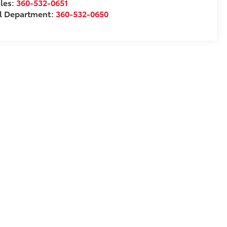
les:
360-532-0651
l Department:
360-532-0650