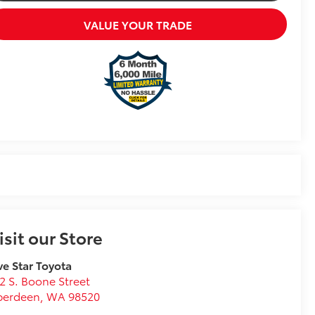
VALUE YOUR TRADE
isit our Store
ve Star Toyota
2 S. Boone Street
berdeen
,
WA
98520