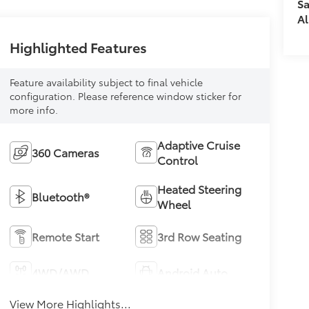
Sa
Al
Highlighted Features
Feature availability subject to final vehicle
configuration. Please reference window sticker for
more info.
Adaptive Cruise
360 Cameras
Control
Heated Steering
Bluetooth®
Wheel
Remote Start
3rd Row Seating
4WD/AWD
Android Auto
View More Highlights...