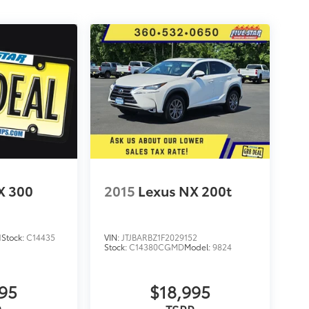
X 300
2015
Lexus NX 200t
1
Stock:
C14435
VIN:
JTJBARBZ1F2029152
Stock:
C14380CGMD
Model:
9824
995
$18,995