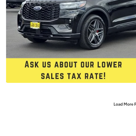
Load More 