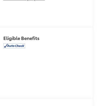
Eligible Benefits