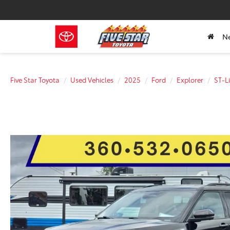
N
Five Star Toyota
Used Vehicles
2025
Ford
Explorer
ST-L