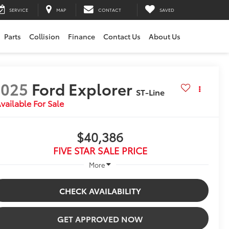
SERVICE
MAP
CONTACT
SAVED
Parts
Collision
Finance
Contact Us
About Us
2025
Ford Explorer
ST-Line
vailable For Sale
$40,386
FIVE STAR SALE PRICE
More
CHECK AVAILABILITY
GET APPROVED NOW