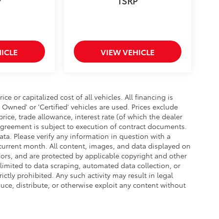
P
TSRP
ICLE
VIEW VEHICLE
 or capitalized cost of all vehicles. All financing is
- Owned' or 'Certified' vehicles are used. Prices exclude
 price, trade allowance, interest rate (of which the dealer
agreement is subject to execution of contract documents.
ata. Please verify any information in question with a
e current month. All content, images, and data displayed on
ensors, and are protected by applicable copyright and other
 limited to data scraping, automated data collection, or
ictly prohibited. Any such activity may result in legal
uce, distribute, or otherwise exploit any content without