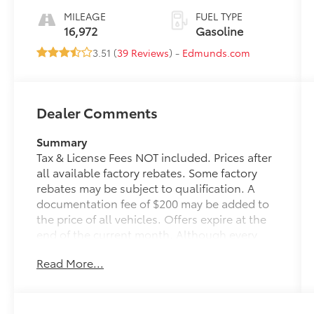
MILEAGE
FUEL TYPE
16,972
Gasoline
3.51 (
39 Reviews
) -
Edmunds.com
Dealer Comments
Summary
Tax & License Fees NOT included. Prices after
all available factory rebates. Some factory
rebates may be subject to qualification. A
documentation fee of $200 may be added to
the price of all vehicles. Offers expire at the
end of the current month. Although every
reasonable effort has been made to ensure
Read More...
the accuracy of the information contained on
this site, absolute accuracy cannot be
guaranteed. Published price subject to
change without notice to correct errors or