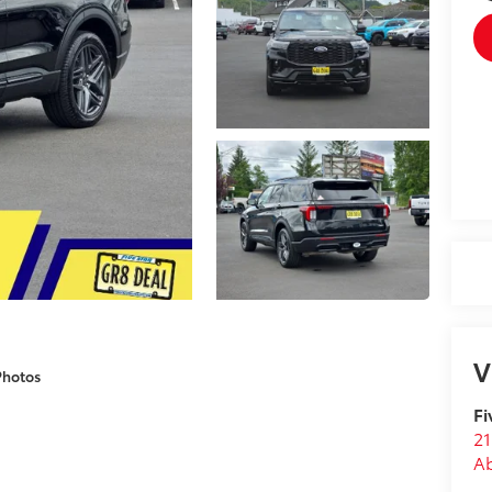
V
Photos
Fi
21
A