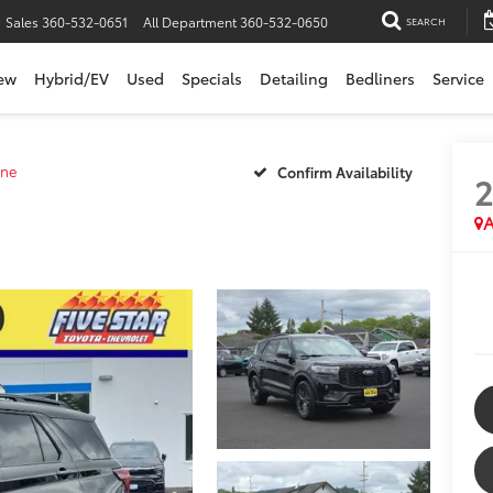
Sales
360-532-0651
All Department
360-532-0650
SEARCH
ew
Hybrid/EV
Used
Specials
Detailing
Bedliners
Service
ine
Confirm Availability
A