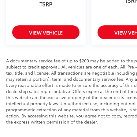
TSR
Speed Automatic Transmission; Heated
TSRP
Unique Cloth Captain's Chairs; 2.3L EcoBoost
I-4 Engine; P255/55R20 AS BSW Tires; B&O
Sound System by Bang and Olufsen. ST-Line
Street Pack: Performance Brakes; Red Painted
VIEW VEHICLE
VIEW VEH
Performance Front and Rear Brake Calipers.
Daytime Running Lamps (DRL) (non-
Configurable). **Equipment listed is based on
original vehicle build and subject to change.
Please confirm the accuracy of the included
A documentary service fee of up to $200 may be added to the price
subject to credit approval. All vehicles are one of each. All 'Pre 
equipment by calling the dealer prior to
tax, title, and license. All transactions are negotiable including
purchase.**
may retain a portion), term, and documentary service fee. Any 
Every reasonable effort is made to ensure the accuracy of this d
dealership sales representative. Offers expire at the end of th
this website are the exclusive property of the dealer or its lic
intellectual property laws. Unauthorized use, including but not
programmatic extraction of any material from this website, is str
action. By accessing this website, you agree not to copy, reprod
the express written permission of the dealer.