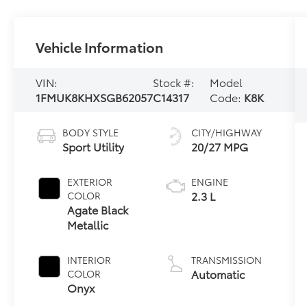
Vehicle Information
VIN:
Stock #:
Model
1FMUK8KHXSGB62057
C14317
Code:
K8K
BODY STYLE
CITY/HIGHWAY
Sport Utility
20/27 MPG
EXTERIOR
ENGINE
2.3 L
COLOR
Agate Black
Metallic
INTERIOR
TRANSMISSION
Automatic
COLOR
Onyx