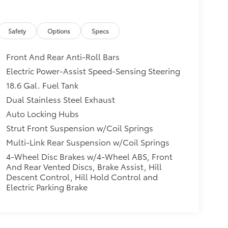
Safety
Options
Specs
Front And Rear Anti-Roll Bars
Electric Power-Assist Speed-Sensing Steering
18.6 Gal. Fuel Tank
Dual Stainless Steel Exhaust
Auto Locking Hubs
Strut Front Suspension w/Coil Springs
Multi-Link Rear Suspension w/Coil Springs
4-Wheel Disc Brakes w/4-Wheel ABS, Front
And Rear Vented Discs, Brake Assist, Hill
Descent Control, Hill Hold Control and
Electric Parking Brake